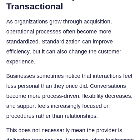
Transactional
As organizations grow through acquisition,
operational processes often become more
standardized. Standardization can improve
efficiency, but it can also change the customer
experience.
Businesses sometimes notice that interactions feel
less personal than they once did. Conversations
become more process-driven, flexibility decreases,
and support feels increasingly focused on
procedures rather than relationships.
This does not necessarily mean the provider is