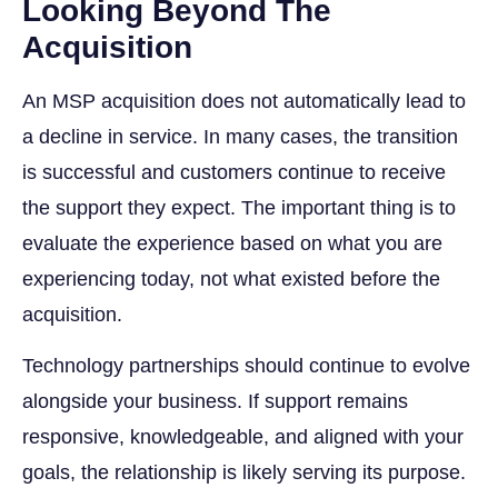
Looking Beyond The
Acquisition
An MSP acquisition does not automatically lead to
a decline in service. In many cases, the transition
is successful and customers continue to receive
the support they expect. The important thing is to
evaluate the experience based on what you are
experiencing today, not what existed before the
acquisition.
Technology partnerships should continue to evolve
alongside your business. If support remains
responsive, knowledgeable, and aligned with your
goals, the relationship is likely serving its purpose.