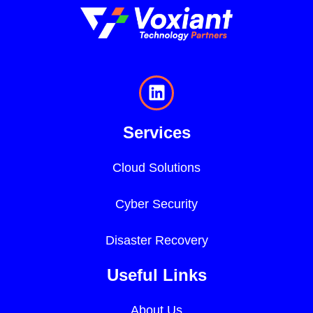
Services
Cloud Solutions
Cyber Security
Disaster Recovery
Useful Links
About Us