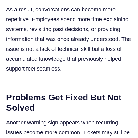
As a result, conversations can become more
repetitive. Employees spend more time explaining
systems, revisiting past decisions, or providing
information that was once already understood. The
issue is not a lack of technical skill but a loss of
accumulated knowledge that previously helped
support feel seamless.
Problems Get Fixed But Not
Solved
Another warning sign appears when recurring
issues become more common. Tickets may still be