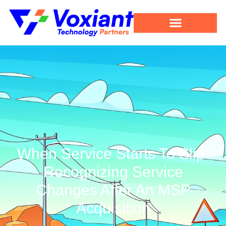
When Service Starts To Slip:
Recognizing Service
Changes After An MSP
Acquisition