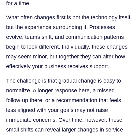
for a time.
What often changes first is not the technology itself
but the experience surrounding it. Processes
evolve, teams shift, and communication patterns
begin to look different. Individually, these changes
may seem minor, but together they can alter how
effectively your business receives support.
The challenge is that gradual change is easy to
normalize. A longer response here, a missed
follow-up there, or a recommendation that feels
less aligned with your goals may not raise
immediate concerns. Over time, however, these
small shifts can reveal larger changes in service