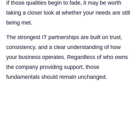
If those qualities begin to fade, it may be worth
taking a closer look at whether your needs are still
being met.
The strongest IT partnerships are built on trust,
consistency, and a clear understanding of how
your business operates. Regardless of who owns
the company providing support, those
fundamentals should remain unchanged.