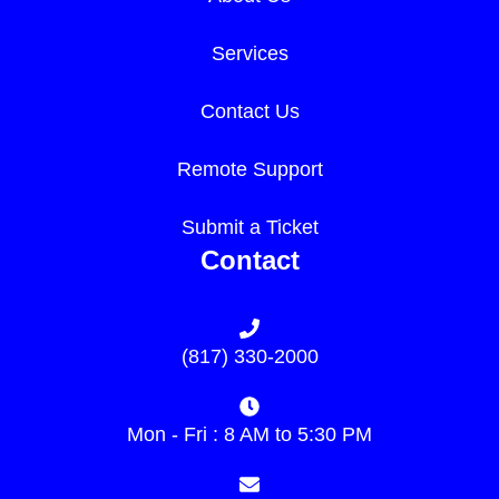
Services
Contact Us
Remote Support
Submit a Ticket
Contact
(817) 330-2000
Mon - Fri : 8 AM to 5:30 PM