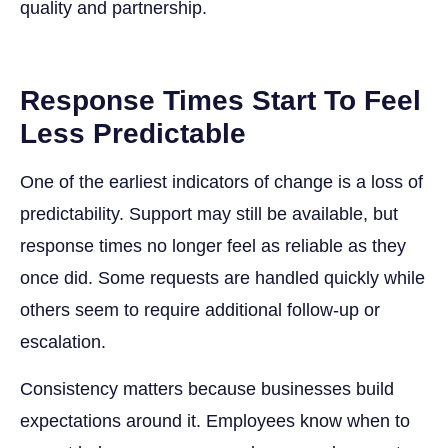
quality and partnership.
Response Times Start To Feel
Less Predictable
One of the earliest indicators of change is a loss of
predictability. Support may still be available, but
response times no longer feel as reliable as they
once did. Some requests are handled quickly while
others seem to require additional follow-up or
escalation.
Consistency matters because businesses build
expectations around it. Employees know when to