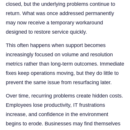
closed, but the underlying problems continue to
return. What was once addressed permanently
may now receive a temporary workaround
designed to restore service quickly.
This often happens when support becomes
increasingly focused on volume and resolution
metrics rather than long-term outcomes. Immediate
fixes keep operations moving, but they do little to
prevent the same issue from resurfacing later.
Over time, recurring problems create hidden costs.
Employees lose productivity, IT frustrations
increase, and confidence in the environment
begins to erode. Businesses may find themselves