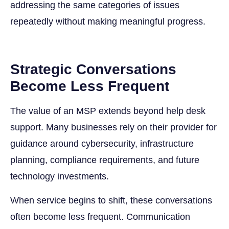
addressing the same categories of issues
repeatedly without making meaningful progress.
Strategic Conversations
Become Less Frequent
The value of an MSP extends beyond help desk
support. Many businesses rely on their provider for
guidance around cybersecurity, infrastructure
planning, compliance requirements, and future
technology investments.
When service begins to shift, these conversations
often become less frequent. Communication