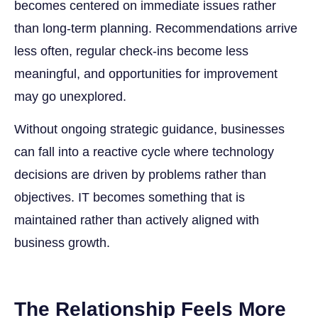
becomes centered on immediate issues rather
than long-term planning. Recommendations arrive
less often, regular check-ins become less
meaningful, and opportunities for improvement
may go unexplored.
Without ongoing strategic guidance, businesses
can fall into a reactive cycle where technology
decisions are driven by problems rather than
objectives. IT becomes something that is
maintained rather than actively aligned with
business growth.
The Relationship Feels More