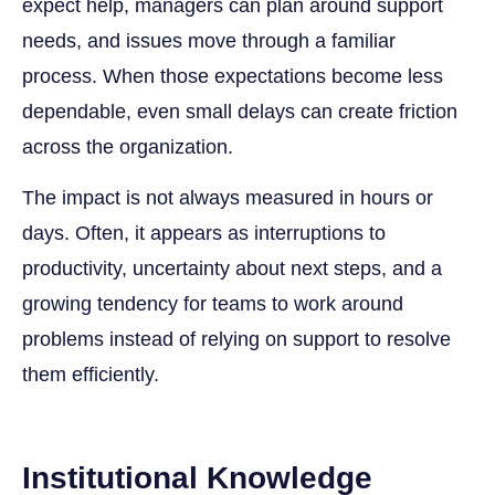
expect help, managers can plan around support
needs, and issues move through a familiar
process. When those expectations become less
dependable, even small delays can create friction
across the organization.
The impact is not always measured in hours or
days. Often, it appears as interruptions to
productivity, uncertainty about next steps, and a
growing tendency for teams to work around
problems instead of relying on support to resolve
them efficiently.
Institutional Knowledge