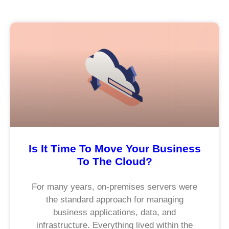
Is It Time To Move Your Business
To The Cloud?
For many years, on-premises servers were
the standard approach for managing
business applications, data, and
infrastructure. Everything lived within the