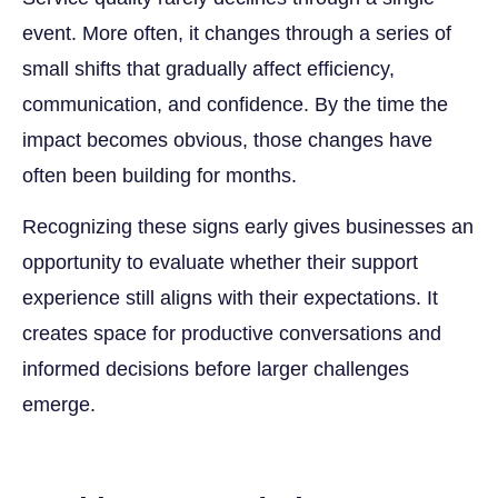
event. More often, it changes through a series of
small shifts that gradually affect efficiency,
communication, and confidence. By the time the
impact becomes obvious, those changes have
often been building for months.
Recognizing these signs early gives businesses an
opportunity to evaluate whether their support
experience still aligns with their expectations. It
creates space for productive conversations and
informed decisions before larger challenges
emerge.