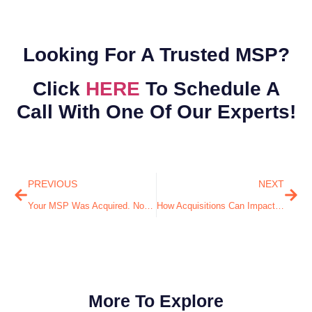
Looking For A Trusted MSP?
Click
HERE
To Schedule A
Call With One Of Our Experts!
PREVIOUS
NEXT
Your MSP Was Acquired. Now What?
How Acquisitions Can Impact Your IT Strategy
More To Explore