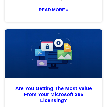
READ MORE »
Are You Getting The Most Value
From Your Microsoft 365
Licensing?