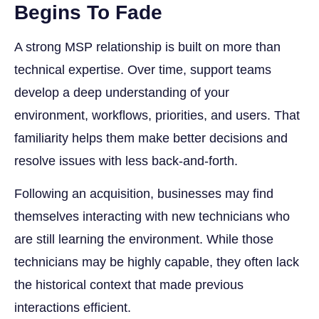
Begins To Fade
A strong MSP relationship is built on more than
technical expertise. Over time, support teams
develop a deep understanding of your
environment, workflows, priorities, and users. That
familiarity helps them make better decisions and
resolve issues with less back-and-forth.
Following an acquisition, businesses may find
themselves interacting with new technicians who
are still learning the environment. While those
technicians may be highly capable, they often lack
the historical context that made previous
interactions efficient.