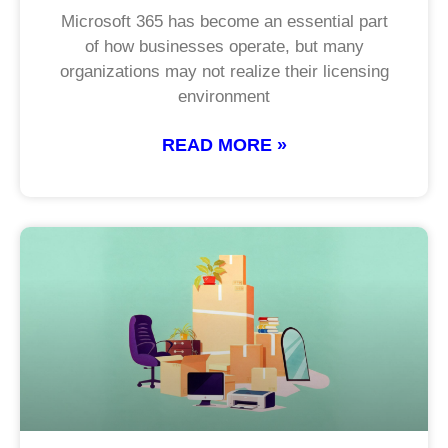
Microsoft 365 has become an essential part
of how businesses operate, but many
organizations may not realize their licensing
environment
READ MORE »