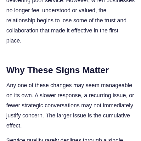
delivering poor service. However, when businesses
no longer feel understood or valued, the
relationship begins to lose some of the trust and
collaboration that made it effective in the first
place.
Why These Signs Matter
Any one of these changes may seem manageable
on its own. A slower response, a recurring issue, or
fewer strategic conversations may not immediately
justify concern. The larger issue is the cumulative
effect.
Service quality rarely declines through a single