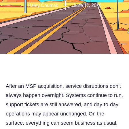
Haley Chumak
June 11, 2026
After an MSP acquisition, service disruptions don’t
always happen overnight. Systems continue to run,
support tickets are still answered, and day-to-day
operations may appear unchanged. On the
surface, everything can seem business as usual,