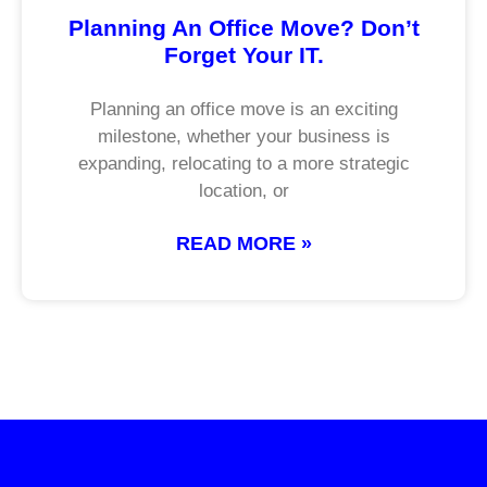
Planning An Office Move? Don’t
Forget Your IT.
Planning an office move is an exciting
milestone, whether your business is
expanding, relocating to a more strategic
location, or
READ MORE »