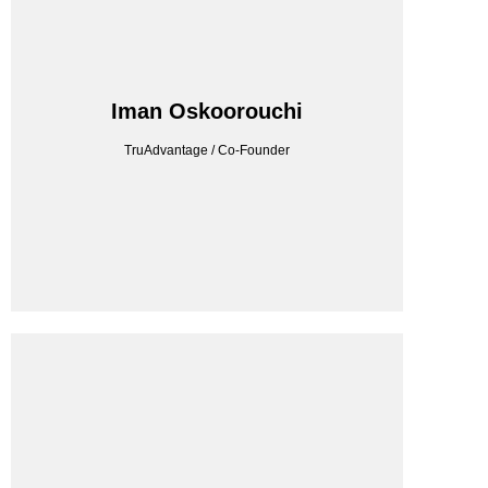
TRUADVANTAGE
Iman Oskoorouchi
TruAdvantage / Co-Founder
TruAdvantage / Co-Founder
Iman Oskoorouchi