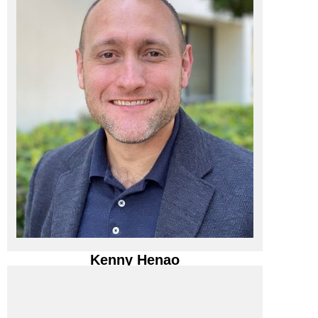
BCA IT, INC.
BCA IT, Inc. / President
Kenny Henao
Kenny Henao
BCA IT, Inc. / President