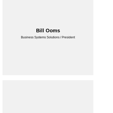
BSS CONSULTING
Bill Ooms
Business Systems Solutions / President
Business Systems Solutions / President
Bill Ooms