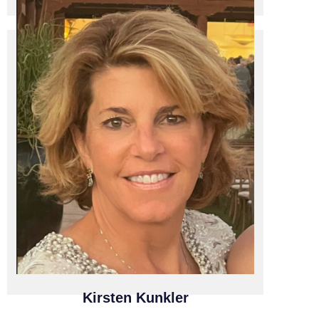
F1 CLOUD SOLUTIONS
F1 Cloud Solutions / President and CEO
Kirsten Kunkler
Kirsten Kunkler