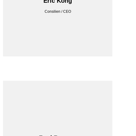
Eric Kong
Consilien / CEO
Consilien / CEO
Eric Kong
CONSILIEN