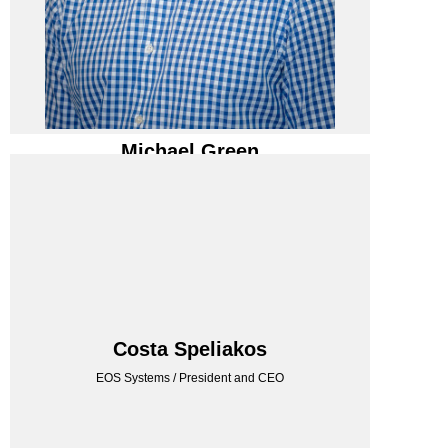
Michael Green
Michael Green
Enertron LLC / Director - IT
EOS SYSTEMS
Costa Speliakos
EOS Systems / President and CEO
EOS Systems / President and CEO
Costa Speliakos