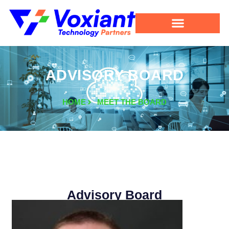
ADVISORY BOARD
HOME
MEET THE BOARD
Advisory Board