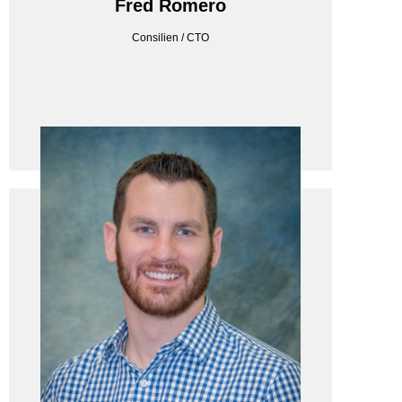
Fred Romero
Consilien / CTO
Consilien / CTO
Fred Romero
ENERTRON LLC
Enertron LLC / Director - IT