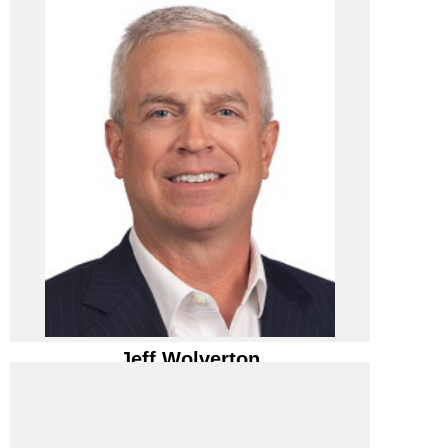
PIVIT STRATEGY
Pivit Strategy/ CEO
Jeff Wolverton
Jeff Wolverton
Pivit Strategy/ CEO