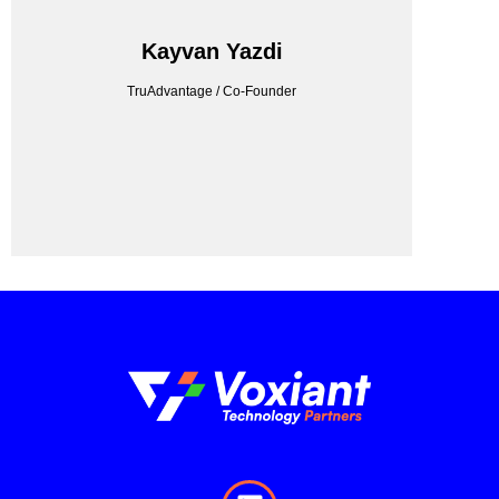
TRUADVANTAGE
Kayvan Yazdi
TruAdvantage / Co-Founder
TruAdvantage / Co-Founder
Kayvan Yazdi