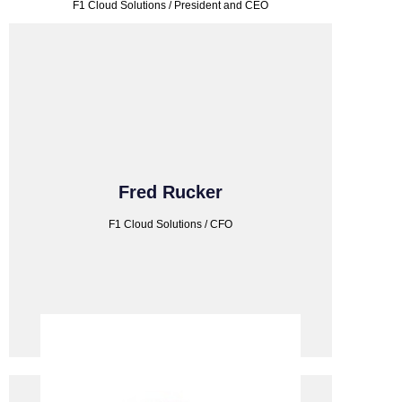
F1 Cloud Solutions / President and CEO
F1 CLOUD SOLUTIONS
Fred Rucker
F1 Cloud Solutions / CFO
F1 Cloud Solutions / CFO
Fred Rucker