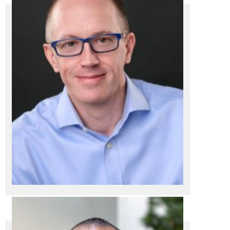
President / CEO
Dan Zimmermann
Dan Zimmermann
President / CEO