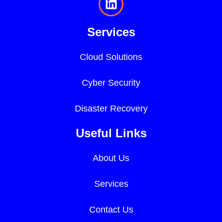
Services
Cloud Solutions
Cyber Security
Disaster Recovery
Useful Links
About Us
Services
Contact Us