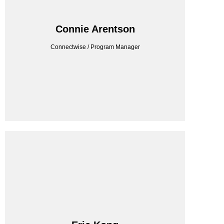
CONNECTWISE
Connie Arentson
Connectwise / Program Manager
Connectwise / Program Manager
Connie Arentson
CONSILIEN