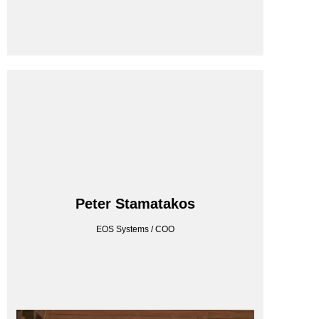
EOS SYSTEMS
Peter Stamatakos
EOS Systems / COO
EOS Systems / COO
Peter Stamatakos