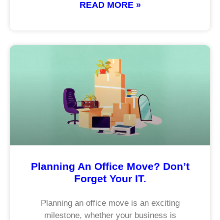
READ MORE »
Planning An Office Move? Don’t
Forget Your IT.
Planning an office move is an exciting
milestone, whether your business is