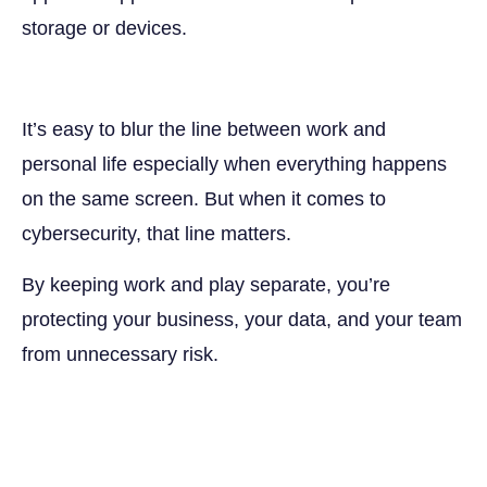
storage or devices.
It’s easy to blur the line between work and
personal life especially when everything happens
on the same screen. But when it comes to
cybersecurity, that line matters.
By keeping work and play separate, you’re
protecting your business, your data, and your team
from unnecessary risk.