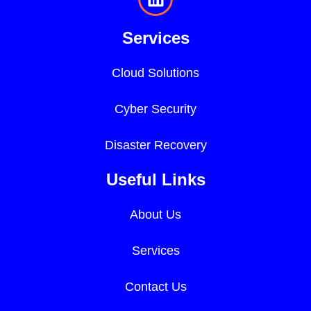
Services
Cloud Solutions
Cyber Security
Disaster Recovery
Useful Links
About Us
Services
Contact Us