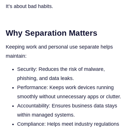
It’s about bad habits.
Why Separation Matters
Keeping work and personal use separate helps
maintain:
Security: Reduces the risk of malware,
phishing, and data leaks.
Performance: Keeps work devices running
smoothly without unnecessary apps or clutter.
Accountability: Ensures business data stays
within managed systems.
Compliance: Helps meet industry regulations