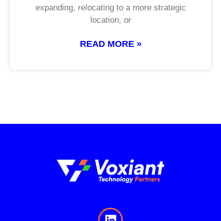
expanding, relocating to a more strategic
location, or
READ MORE »