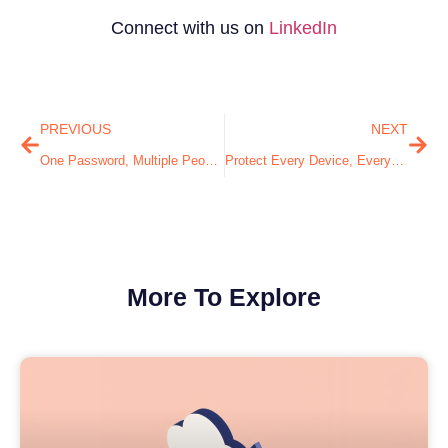
Connect with us on
LinkedIn
PREVIOUS
NEXT
One Password, Multiple People… What Could Go Wrong?
Protect Every Device, Everywhere: The Endpoint Security You Need
More To Explore