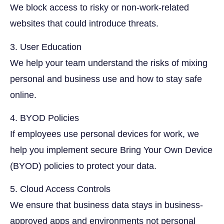
We block access to risky or non-work-related
websites that could introduce threats.
3. User Education
We help your team understand the risks of mixing
personal and business use and how to stay safe
online.
4. BYOD Policies
If employees use personal devices for work, we
help you implement secure Bring Your Own Device
(BYOD) policies to protect your data.
5. Cloud Access Controls
We ensure that business data stays in business-
approved apps and environments not personal