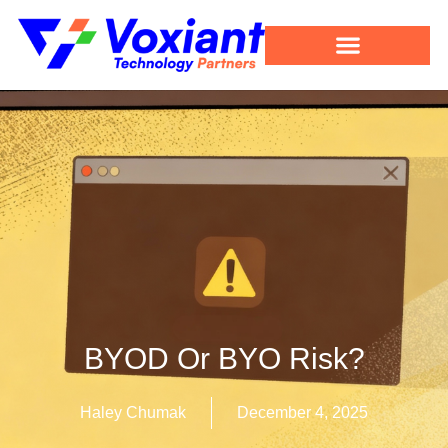
BYOD Or BYO Risk?
Haley Chumak
December 4, 2025