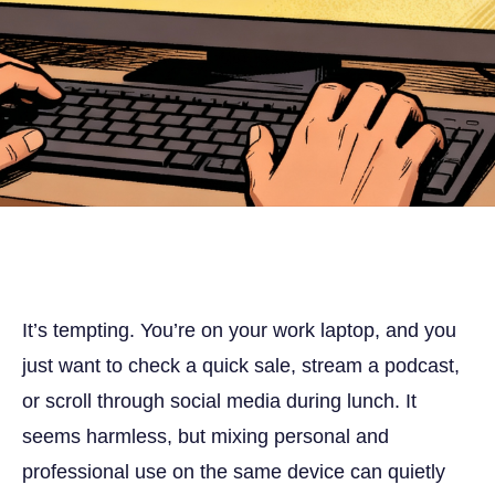
It’s tempting. You’re on your work laptop, and you
just want to check a quick sale, stream a podcast,
or scroll through social media during lunch. It
seems harmless, but mixing personal and
professional use on the same device can quietly