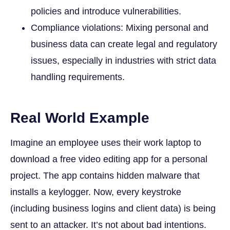
policies and introduce vulnerabilities.
Compliance violations: Mixing personal and
business data can create legal and regulatory
issues, especially in industries with strict data
handling requirements.
Real World Example
Imagine an employee uses their work laptop to
download a free video editing app for a personal
project. The app contains hidden malware that
installs a keylogger. Now, every keystroke
(including business logins and client data) is being
sent to an attacker. It’s not about bad intentions.