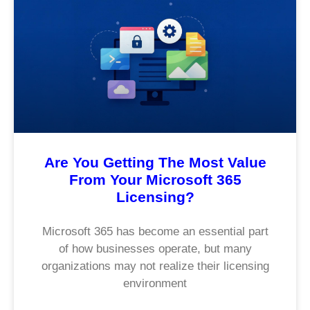
Are You Getting The Most Value
From Your Microsoft 365
Licensing?
Microsoft 365 has become an essential part
of how businesses operate, but many
organizations may not realize their licensing
environment