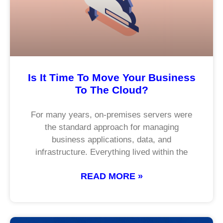
Is It Time To Move Your Business
To The Cloud?
For many years, on-premises servers were
the standard approach for managing
business applications, data, and
infrastructure. Everything lived within the
READ MORE »