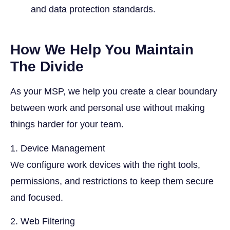
and data protection standards.
How We Help You Maintain
The Divide
As your MSP, we help you create a clear boundary
between work and personal use without making
things harder for your team.
1. Device Management
We configure work devices with the right tools,
permissions, and restrictions to keep them secure
and focused.
2. Web Filtering