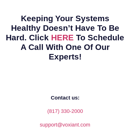
Keeping Your Systems
Healthy Doesn’t Have To Be
Hard. Click
HERE
To Schedule
A Call With One Of Our
Experts!
Contact us:
(817) 330-2000
support@voxiant.com