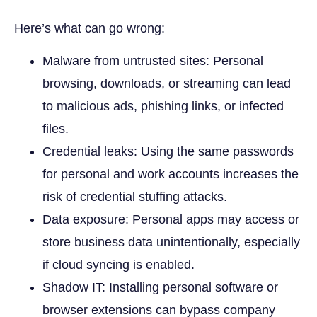
Here’s what can go wrong:
Malware from untrusted sites: Personal
browsing, downloads, or streaming can lead
to malicious ads, phishing links, or infected
files.
Credential leaks: Using the same passwords
for personal and work accounts increases the
risk of credential stuffing attacks.
Data exposure: Personal apps may access or
store business data unintentionally, especially
if cloud syncing is enabled.
Shadow IT: Installing personal software or
browser extensions can bypass company