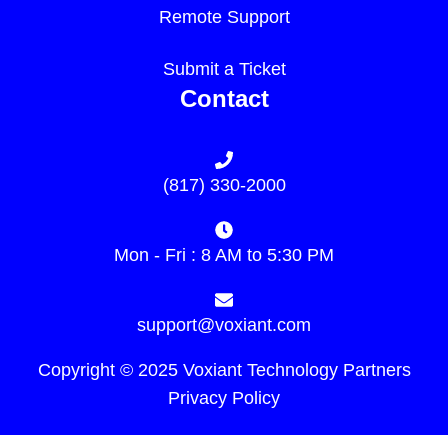
Remote Support
Submit a Ticket
Contact
(817) 330-2000
Mon - Fri : 8 AM to 5:30 PM
support@voxiant.com
Copyright © 2025 Voxiant Technology Partners
Privacy Policy