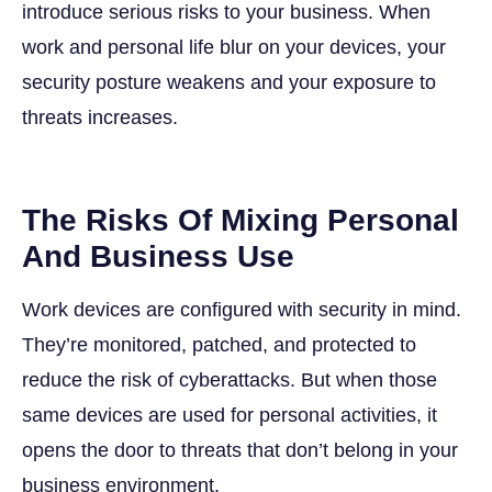
introduce serious risks to your business. When
work and personal life blur on your devices, your
security posture weakens and your exposure to
threats increases.
The Risks Of Mixing Personal
And Business Use
Work devices are configured with security in mind.
They’re monitored, patched, and protected to
reduce the risk of cyberattacks. But when those
same devices are used for personal activities, it
opens the door to threats that don’t belong in your
business environment.